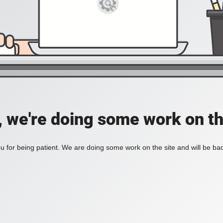
, we're doing some work on th
 for being patient. We are doing some work on the site and will be bac