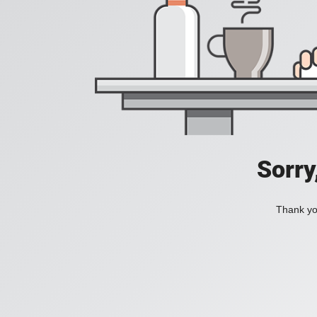
Sorry
Thank you