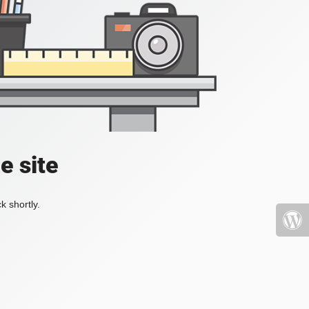
e site
k shortly.